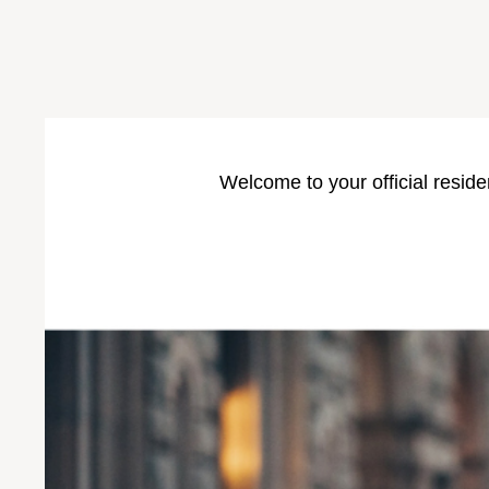
Welcome to your official reside