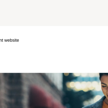
nt website