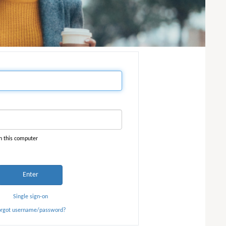
n this computer
Enter
Single sign-on
orgot username/password?