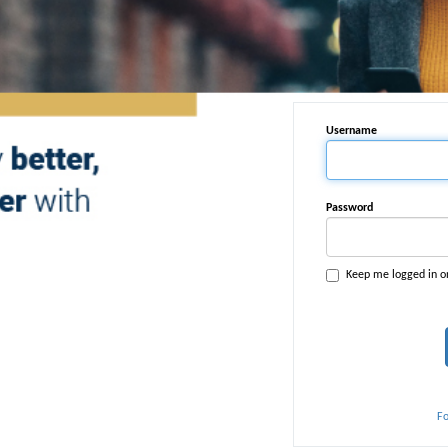
Username
Password
Keep me logged in o
F