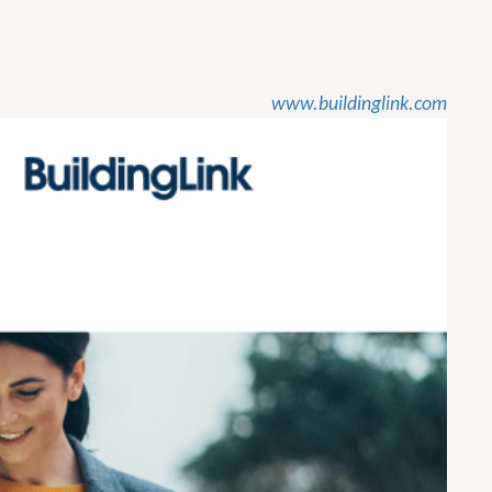
www.buildinglink.com